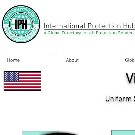
International Protection Hu
A Global Directory for all Protection Relate
Home
About
Glob
V
Uniform 