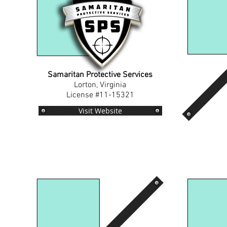
Samaritan Protective Services
Lorton, Virginia
License #11-15321
Visit Website