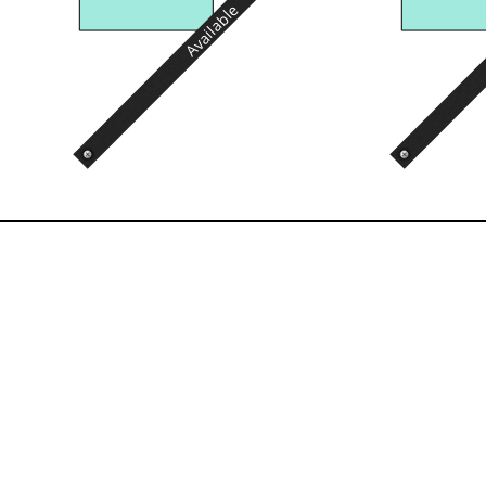
Available