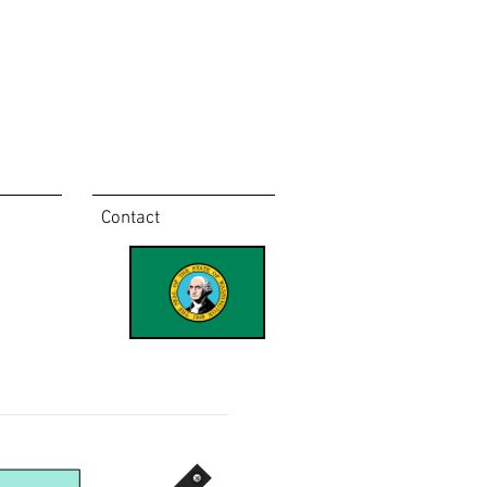
Contact