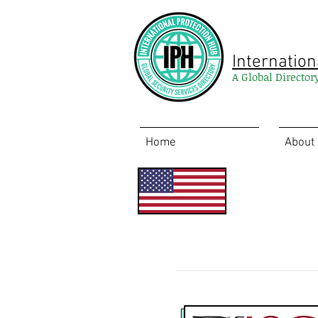
Internation
A Global Director
Home
About