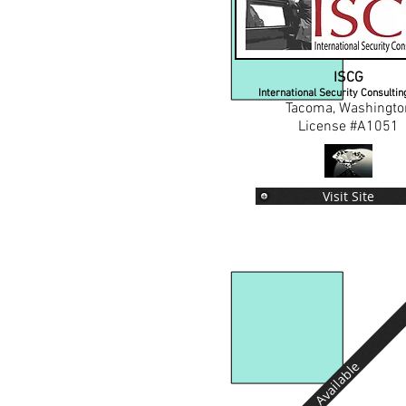
ISCG
International Security Consulti
Tacoma, Washingto
License #A1051
Visit Site
Available