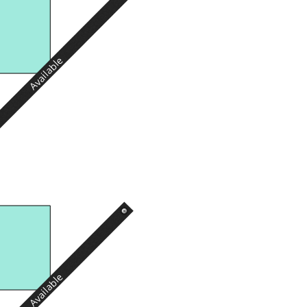
Available
Available