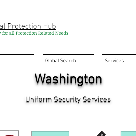
al Protection Hub
y for all Protection Related Needs
Global Search
Services
Washington
Uniform Security Services