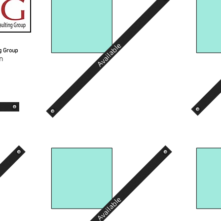
Available
ng Group
n
Available