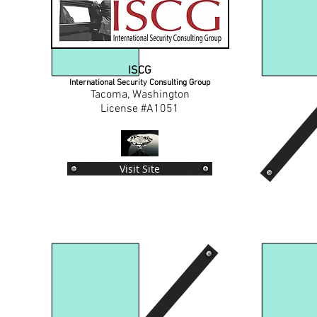
ISCG
International Security Consulting Group
Tacoma, Washington
License #A1051
Visit Site