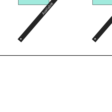
Available