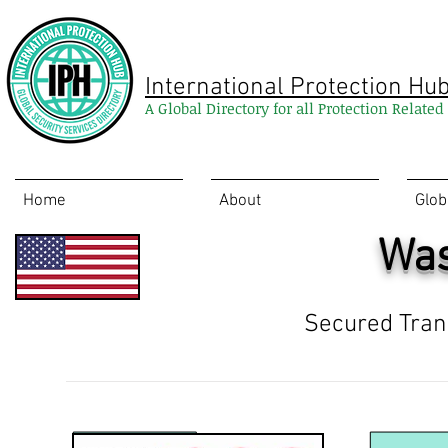
International Protection Hu
A Global Directory for all Protection Relate
Home
About
Glob
Was
Secured Tran