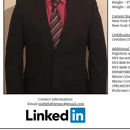
Height – 5’7
Weight - 20
Current Sta
New York S
New York S
Certificati
Certified 
Additional
Dignitary a
NYS Securi
NYS 8HR Pr
NYS 16HR O
DEPARTMENT
Maine Crim
Maine Corr
CPR/AED/Fir
Proficient
Contact information:
Email:
nightfightersec@gmail.com