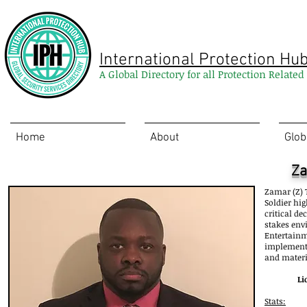
International Protection Hu
A Global Directory for all Protection Relate
Home
About
Glob
Za
Zamar (Z) T
Soldier hi
critical de
stakes env
Entertainm
implementi
and materi
Li
Stats: