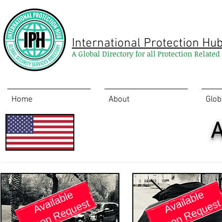
International Protection Hu
A Global Directory for all Protection Relate
Home
About
Glob
A