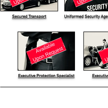
Secured Transport
Uniformed Security Age
Executive Protection Specialist
Executiv