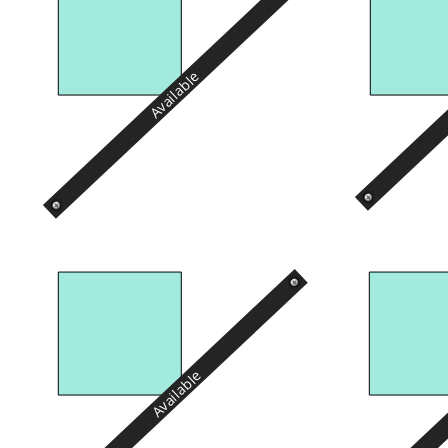
Available
Available