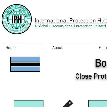
International Protection Hu
A Global Directory for all Protection Relate
Home
About
Glob
Bo
Close Prot