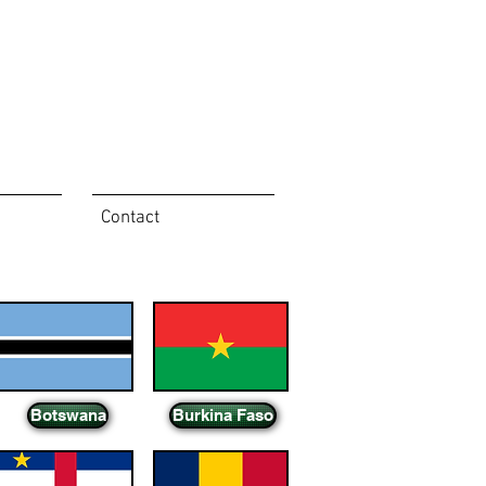
Contact
Botswana
Burkina Faso