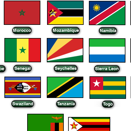
Morocco
Mozambique
Namibia
Senegal
Seychelles
pe
Sierra Leon
Swaziland
Tanzania
Togo