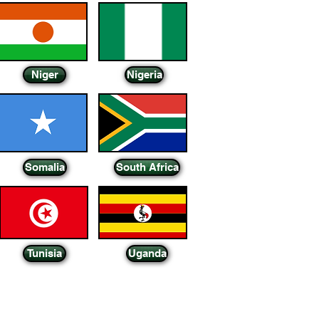
Niger
Nigeria
Somalia
South Africa
Tunisia
Uganda