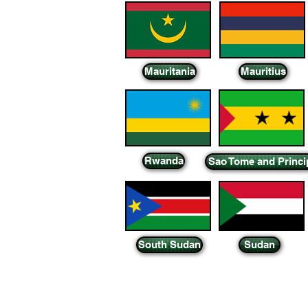
Mauritania
Mauritius
Rwanda
Sao Tome and Princi
South Sudan
Sudan