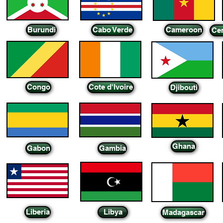
Burundi
Cabo Verde
Cameroon
Cen
Congo
Cote d'Ivoire
Djibouti
Ghana
Gabon
Gambia
Liberia
Libya
Madagascar