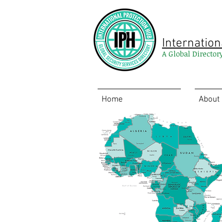
Internation
A Global Director
Home
About