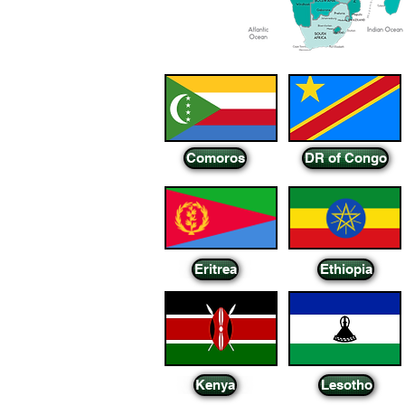
Comoros
DR of Congo
Eritrea
Ethiopia
Kenya
Lesotho