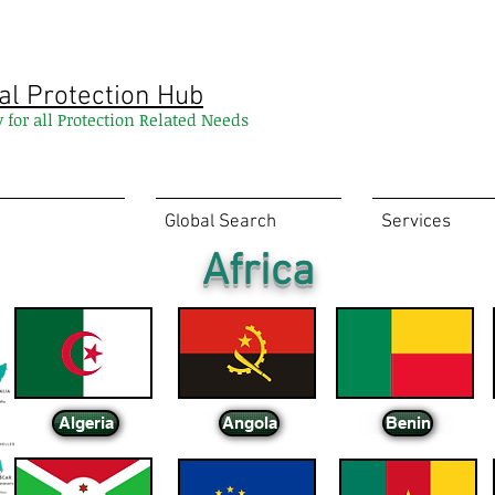
al Protection Hub
y for all Protection Related Needs
Global Search
Services
Africa
Algeria
Angola
Benin