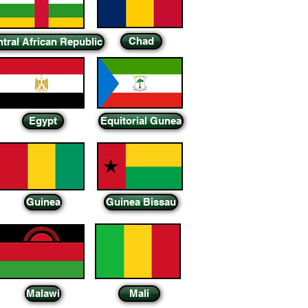
Chad
tral African Republic
Egypt
Equitorial Gunea
Guinea
Guinea Bissau
Malawi
Mali