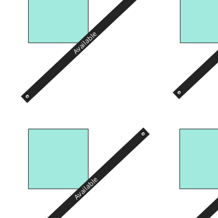
Available
Available