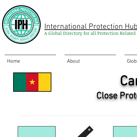
International Protection Hu
A Global Directory for all Protection Relate
Home
About
Glob
Ca
Close Prot