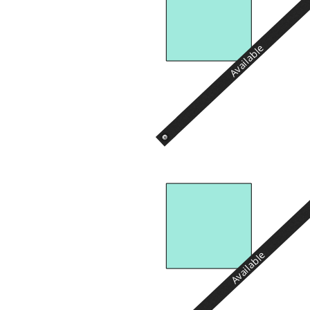
Available
Available