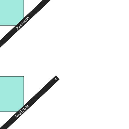
Available
Available