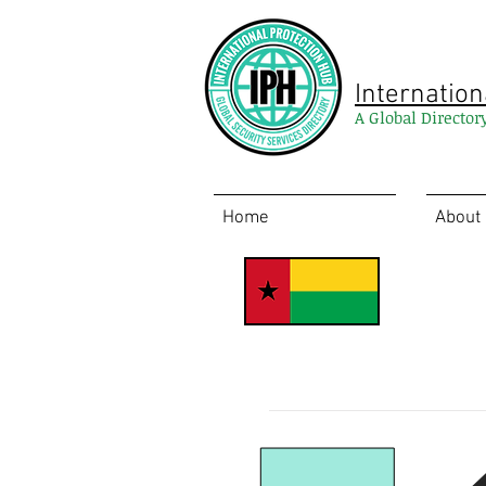
Internation
A Global Director
Home
About