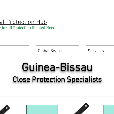
al Protection Hub
y for all Protection Related Needs
Global Search
Services
Guinea-Bissau
Close Protection Specialists