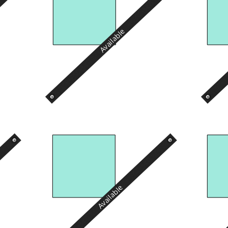
Available
Available