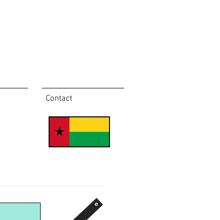
Contact