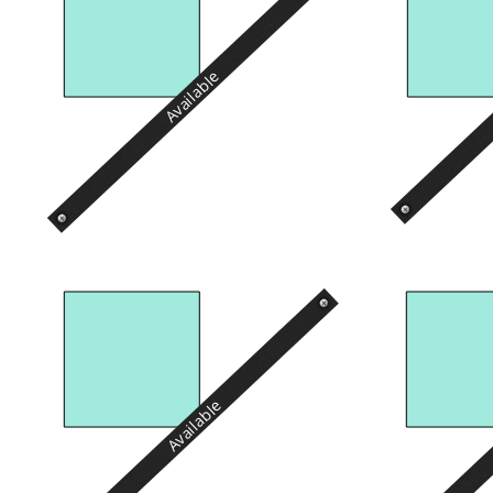
Available
Available