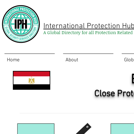
International Protection Hu
A Global Directory for all Protection Relate
Home
About
Glob
Close Prot