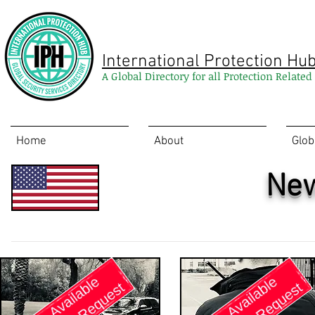
International Protection Hu
A Global Directory for all Protection Relate
Home
About
Glob
New