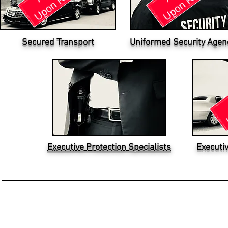
Secured Transport
Uniformed Security Agen
Executive Protection Specialists
Executi