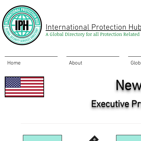
International Protection Hu
A Global Directory for all Protection Relate
Home
About
Glob
New
Executive Pr