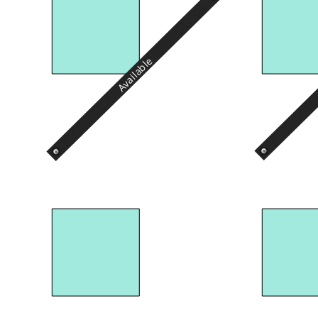
Available