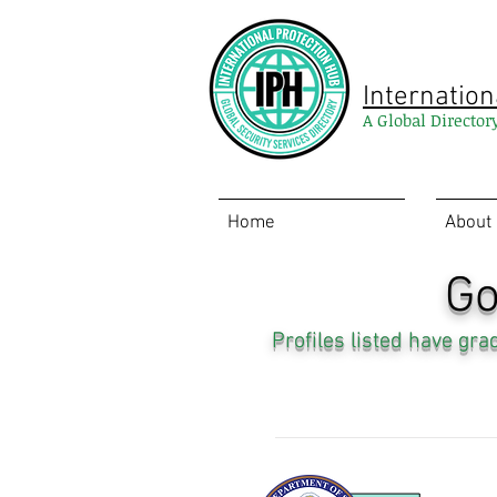
Internation
A Global Director
Home
About
Go
Profiles listed have gr