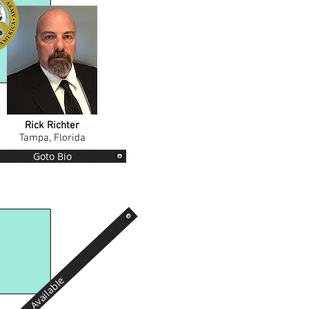
Rick Richter
Tampa, Florida
Goto Bio
Available