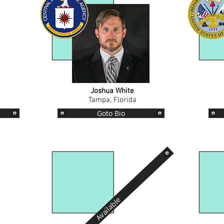
Joshua White
Tampa, Florida
Goto Bio
Available