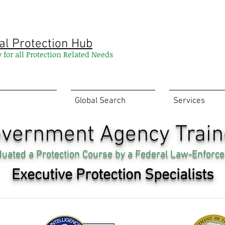
al Protection Hub
y for all Protection Related Needs
Global Search
Services
vernment Agency Trai
aduated a Protection Course by a Federal Law-Enforce
Executive Protection Specialists