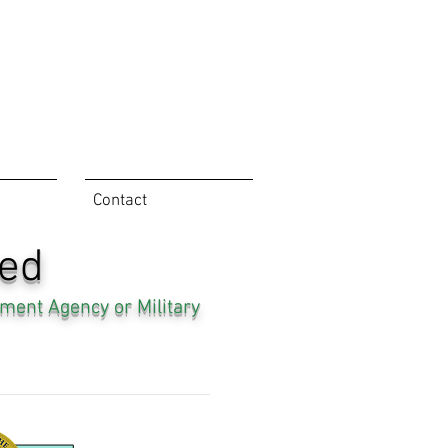
Contact
ned
ment Agency or Military