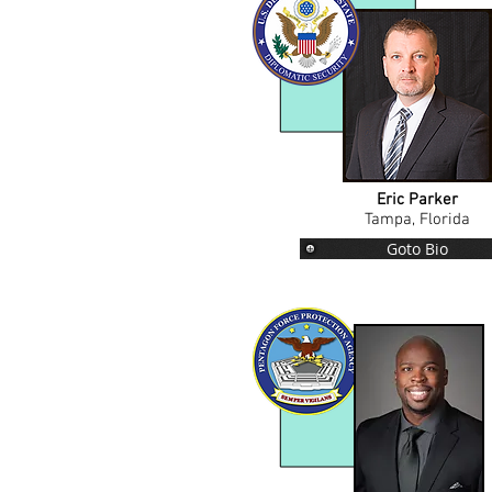
Eric Parker
Tampa, Florida
Goto Bio