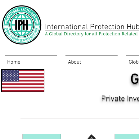
International Protection Hu
A Global Directory for all Protection Relate
Home
About
Glob
G
Private Inv