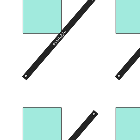
Available