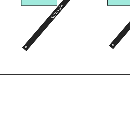
Available