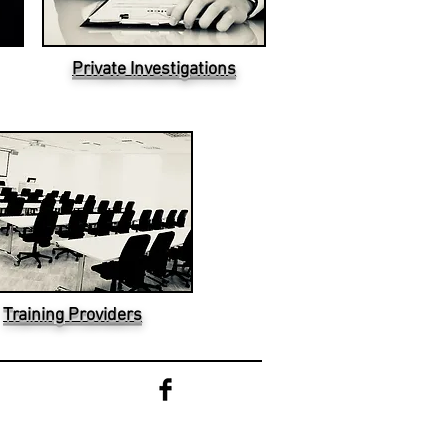
Private Investigations
Training Providers