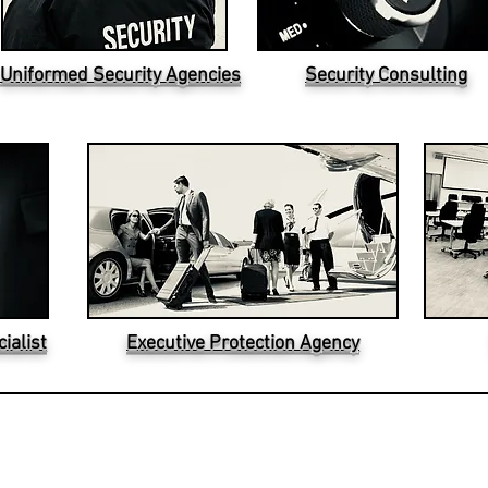
Uniformed Security Agencies
Security Consulting
ialist
Executive Protection Agency