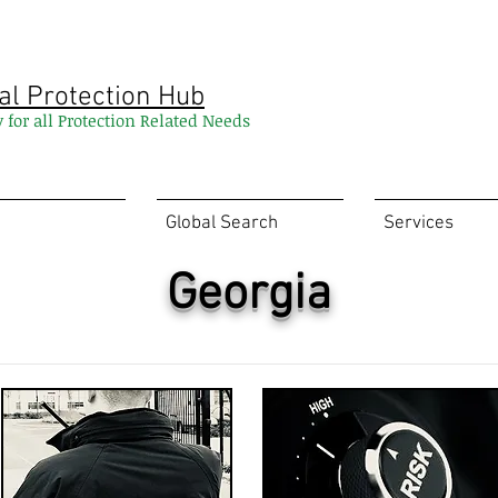
al Protection Hub
y for all Protection Related Needs
Global Search
Services
Georgia