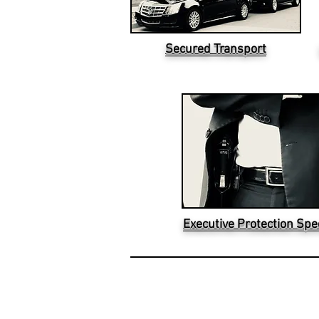
Secured Transport
Executive Protection Spec