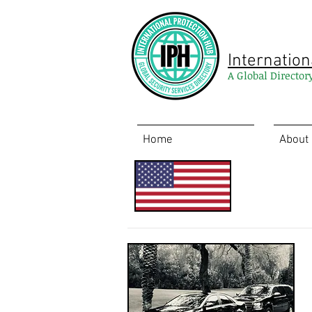
Internation
A Global Director
Home
About