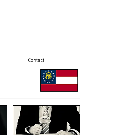
Contact