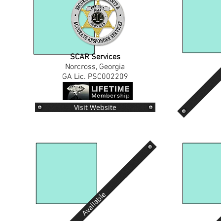
SCAR Services
Norcross, Georgia
GA Lic. PSC002209
Visit Website
Available