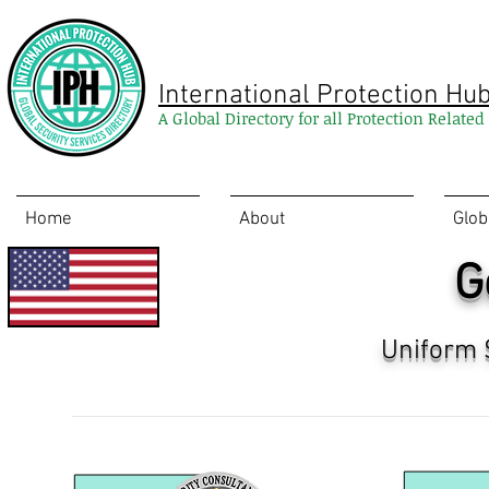
International Protection Hu
A Global Directory for all Protection Relate
Home
About
Glob
G
Uniform 