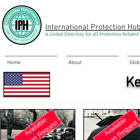
International Protection Hu
A Global Directory for all Protection Relate
Home
About
Glob
Ke