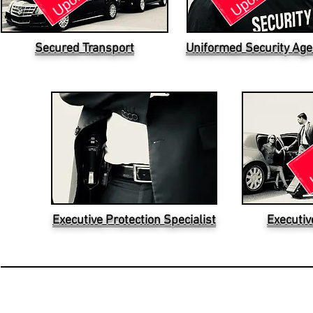
Secured Transport
Uniformed Security Age
Executive Protection Specialist
Executiv