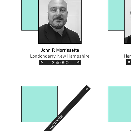
John P. Morrissette
Londonderry, New Hampshire
Hen
Goto BIO
Available