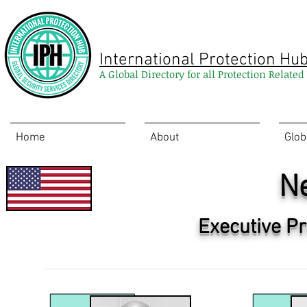
International Protection Hu
A Global Directory for all Protection Relate
Home
About
Glob
N
Executive Pr