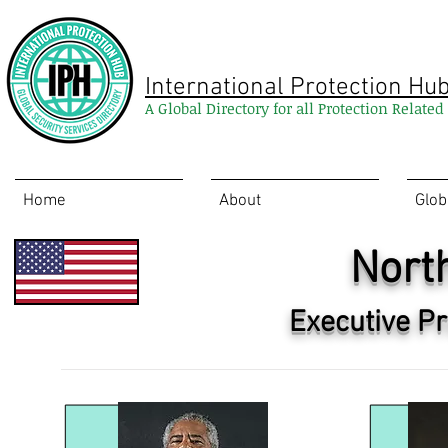
International Protection Hu
A Global Directory for all Protection Relate
Home
About
Glob
Nort
Executive Pr