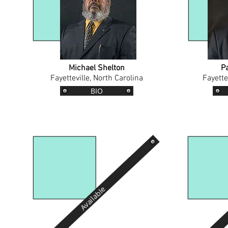
Michael Shelton
P
Fayetteville, North Carolina
Fayette
BIO
Available