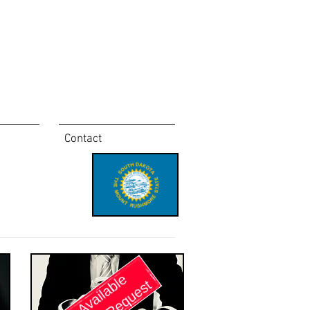
Contact