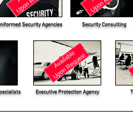
niformed Security Agencies
Security Consulting
pecialists
Executive Protection Agency
T