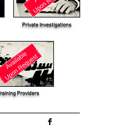
Private Investigations
raining Providers