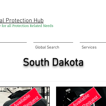
al Protection Hub
y for all Protection Related Needs
Global Search
Services
South Dakota