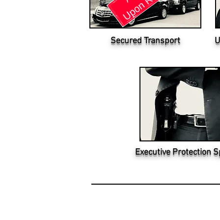
Secured Transport
U
Executive Protection S