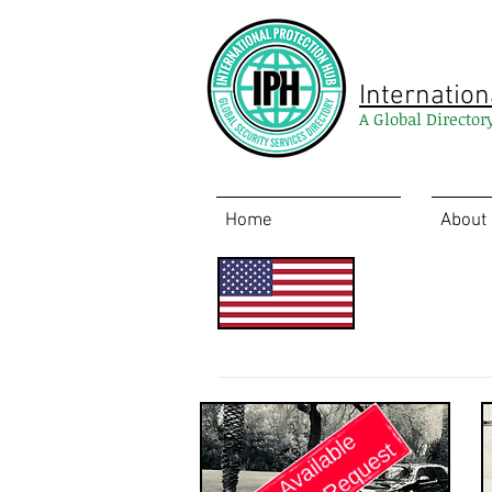
Internation
A Global Director
Home
About