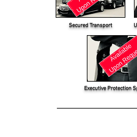
Secured Transport
U
Executive Protection S