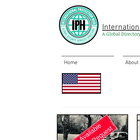
Internation
A Global Director
Home
About