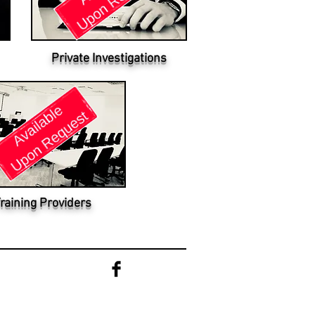
Private Investigations
raining Providers