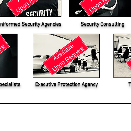
niformed Security Agencies
Security Consulting
pecialists
Executive Protection Agency
T