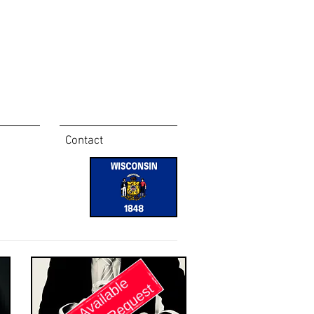
Contact