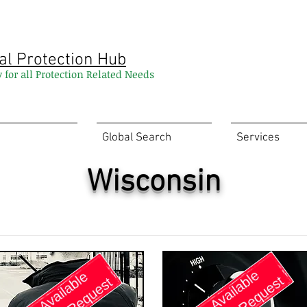
al Protection Hub
y for all Protection Related Needs
Global Search
Services
Wisconsin