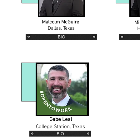
Malcolm McGuire
Mi
Dallas, Texas
H
BIO
Gabe Leal
College Station, Texas
BIO