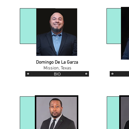
Domingo De La Garza
Mission, Texas
BIO