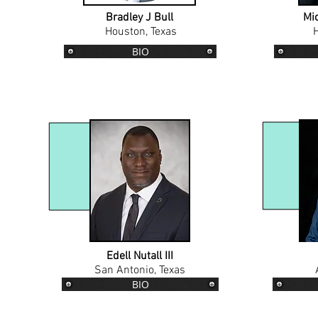
Bradley J Bull
Mic
Houston, Texas
H
BIO
Edell Nutall III
San Antonio, Texas
BIO