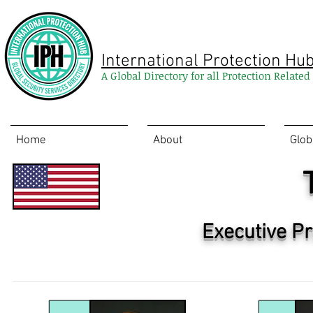
International Protection Hu
A Global Directory for all Protection Relate
Home
About
Glob
Executive Pr