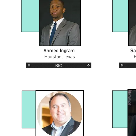
Ahmed Ingram
Sa
Houston, Texas
H
BIO